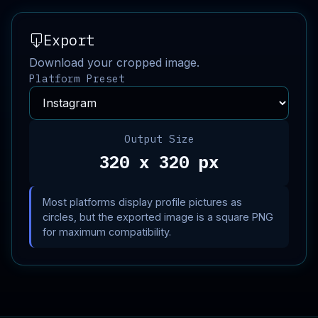
Export
Download your cropped image.
Platform Preset
Output Size
320 x 320 px
Most platforms display profile pictures as
circles, but the exported image is a square PNG
for maximum compatibility.