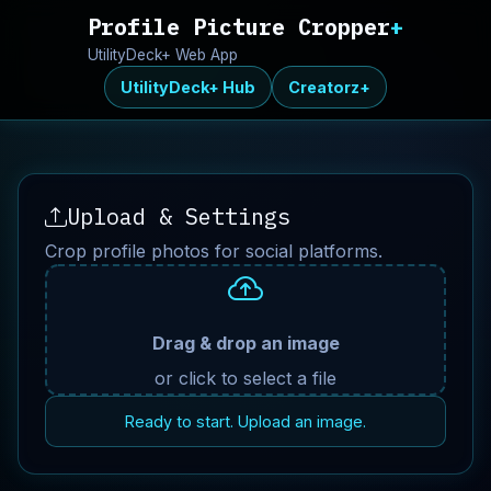
Profile Picture Cropper
+
UtilityDeck+ Web App
UtilityDeck+ Hub
Creatorz+
Upload & Settings
Crop profile photos for social platforms.
Drag & drop an image
or click to select a file
Ready to start. Upload an image.