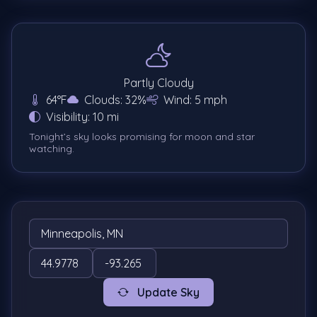
Partly Cloudy
64°F
Clouds: 32%
Wind: 5 mph
Visibility: 10 mi
Tonight’s sky looks promising for moon and star
watching.
Update Sky