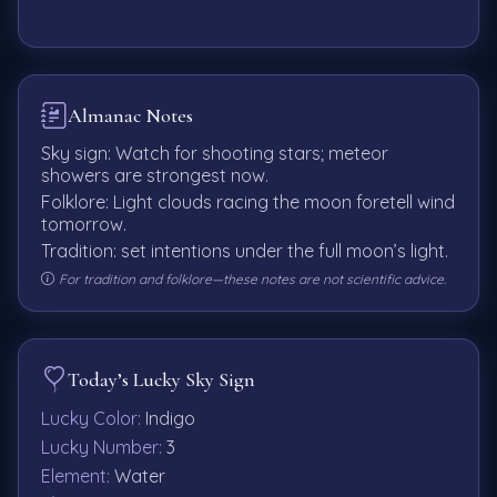
Almanac Notes
Sky sign: Watch for shooting stars; meteor
showers are strongest now.
Folklore: Light clouds racing the moon foretell wind
tomorrow.
Tradition: set intentions under the full moon’s light.
For tradition and folklore—these notes are not scientific advice.
Today’s Lucky Sky Sign
Lucky Color:
Indigo
Lucky Number:
3
Element:
Water