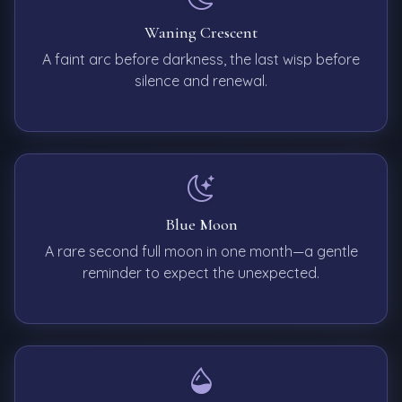
Waning Crescent
A faint arc before darkness, the last wisp before
silence and renewal.
Blue Moon
A rare second full moon in one month—a gentle
reminder to expect the unexpected.