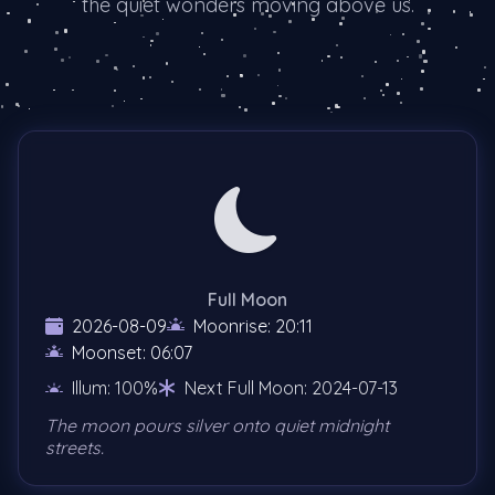
the quiet wonders moving above us.
Full Moon
2026-08-09
Moonrise: 20:11
Moonset: 06:07
Illum: 100%
Next Full Moon: 2024-07-13
The moon pours silver onto quiet midnight
streets.