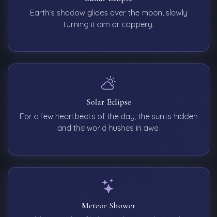
Earth’s shadow glides over the moon, slowly
turning it dim or coppery.
Solar Eclipse
For a few heartbeats of the day, the sun is hidden
and the world hushes in awe.
Meteor Shower