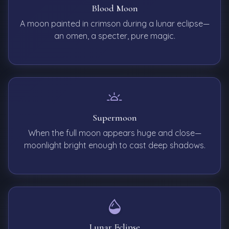
Blood Moon
A moon painted in crimson during a lunar eclipse—
an omen, a specter, pure magic.
Supermoon
When the full moon appears huge and close—
moonlight bright enough to cast deep shadows.
Lunar Eclipse