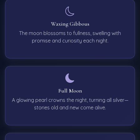
Waxing Gibbous
The moon blossoms to fullness, swelling with
promise and curiosity each night.
Full Moon
A glowing pearl crowns the night, turning all silver—
stories old and new come alive.