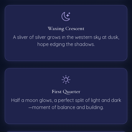
Waxing Crescent
A sliver of silver grows in the western sky at dusk,
hope edging the shadows.
First Quarter
Half a moon glows, a perfect split of light and dark
—moment of balance and building.