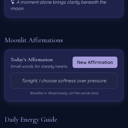
A moment alone brings clarity beneath the
moon.
Moonlit Affirmations
Today’s Affirmation
New Affirmation
Small words for steady hearts.
Tonight, I choose softness over pressure.
Breathe in. Read slowly. Let the words land.
Daily Energy Guide