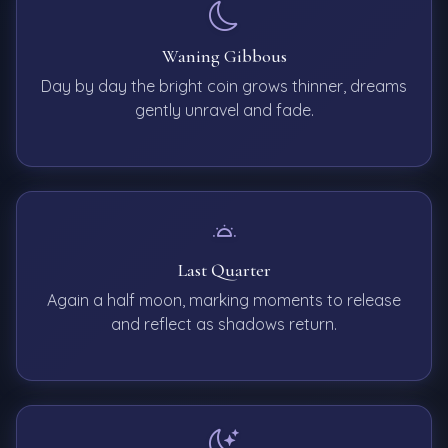
Waning Gibbous
Day by day the bright coin grows thinner, dreams
gently unravel and fade.
Last Quarter
Again a half moon, marking moments to release
and reflect as shadows return.