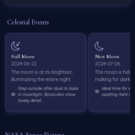
Celestial Events
Full Moon
New Moon
2024-06-22
2024-07-06
The moon is at its brightest,
The moon is hidde
illuminating the entire night.
making for dark sk
Step outside after dusk to bask
Ideal time for st
in moonlight. Binoculars show
spotting faint me
lovely detail.
NASA Space Picture