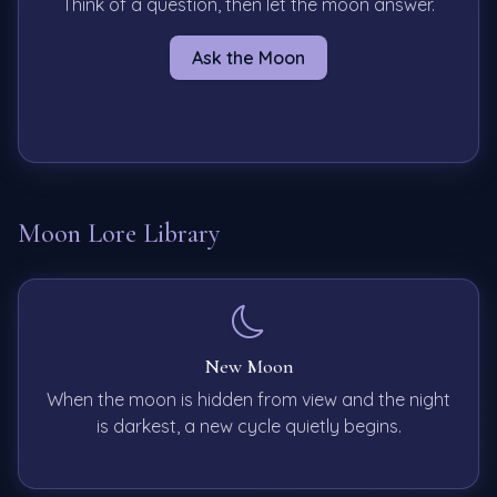
Think of a question, then let the moon answer.
Ask the Moon
Moon Lore Library
New Moon
When the moon is hidden from view and the night
is darkest, a new cycle quietly begins.