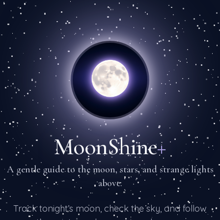
MoonShine
+
A gentle guide to the moon, stars, and strange lights
above.
Track tonight’s moon, check the sky, and follow