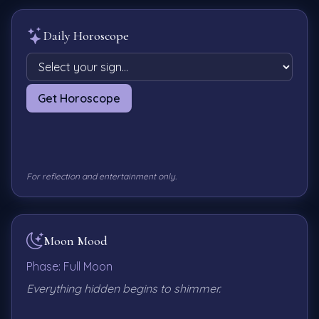
Daily Horoscope
Get Horoscope
For reflection and entertainment only.
Moon Mood
Phase:
Full Moon
Everything hidden begins to shimmer.