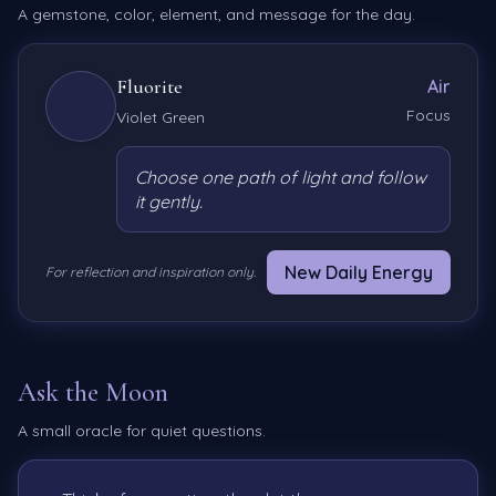
A gemstone, color, element, and message for the day.
Fluorite
Air
Focus
Violet Green
Choose one path of light and follow
it gently.
New Daily Energy
For reflection and inspiration only.
Ask the Moon
A small oracle for quiet questions.