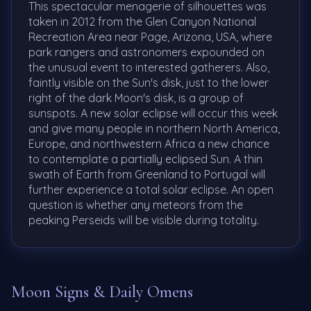
This spectacular menagerie of silhouettes was
taken in 2012 from the Glen Canyon National
Recreation Area near Page, Arizona, USA, where
park rangers and astronomers expounded on
the unusual event to interested gatherers. Also,
faintly visible on the Sun's disk, just to the lower
right of the dark Moon's disk, is a group of
sunspots. A new solar eclipse will occur this week
and give many people in northern North America,
Europe, and northwestern Africa a new chance
to contemplate a partially eclipsed Sun. A thin
swath of Earth from Greenland to Portugal will
further experience a total solar eclipse. An open
question is whether any meteors from the
peaking Perseids will be visible during totality.
Moon Signs & Daily Omens