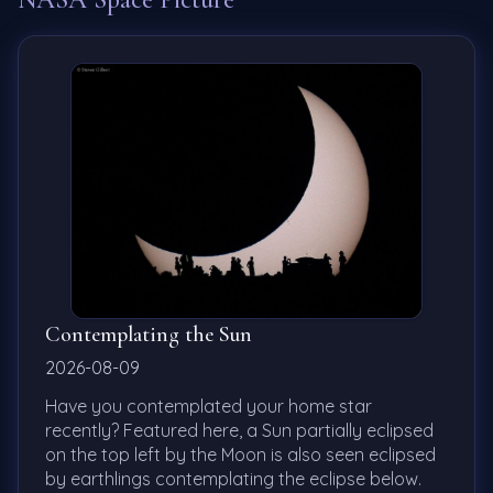
Contemplating the Sun
2026-08-09
Have you contemplated your home star
recently? Featured here, a Sun partially eclipsed
on the top left by the Moon is also seen eclipsed
by earthlings contemplating the eclipse below.