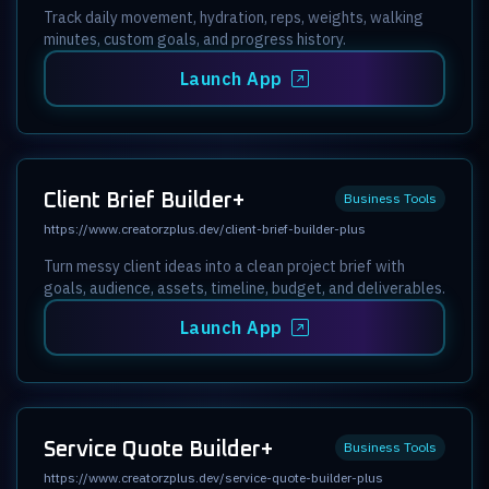
Track daily movement, hydration, reps, weights, walking
minutes, custom goals, and progress history.
Launch App
Client Brief Builder+
Business Tools
https://www.creatorzplus.dev/client-brief-builder-plus
Turn messy client ideas into a clean project brief with
goals, audience, assets, timeline, budget, and deliverables.
Launch App
Service Quote Builder+
Business Tools
https://www.creatorzplus.dev/service-quote-builder-plus