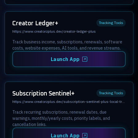
Creator Ledger+
Tracking Tools
https://www.creatorzplus.dev/creator-ledger-plus
Track business income, subscriptions, renewals, software
costs, website expenses, AI tools, and revenue streams.
Launch App
Subscription Sentinel+
Tracking Tools
https://www.creatorzplus.dev/subscription-sentinel-plus-local-tracker
Track recurring subscriptions, renewal dates, due
warnings, monthly/yearly costs, priority labels, and
cancellation links.
Launch App