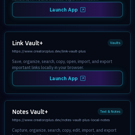
Launch App
Link Vault+
Vaults
https://www.creatorzplus.dev/link-vault-plus
Save, organize, search, copy, open, import, and export
important links locally in your browser.
Launch App
Notes Vault+
Text & Notes
https://www.creatorzplus.dev/notes-vault-plus-local-notes
Capture, organize, search, copy, edit, import, and export