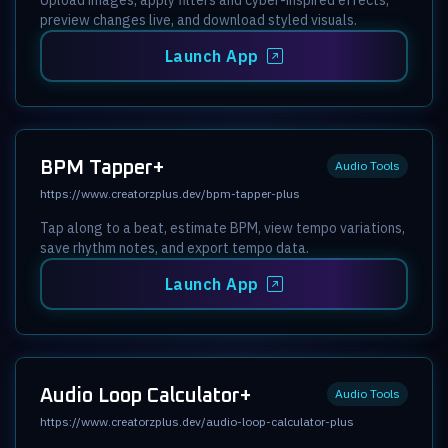
preview changes live, and download styled visuals.
Launch App
BPM Tapper+
Audio Tools
https://www.creatorzplus.dev/bpm-tapper-plus
Tap along to a beat, estimate BPM, view tempo variations,
save rhythm notes, and export tempo data.
Launch App
Audio Loop Calculator+
Audio Tools
https://www.creatorzplus.dev/audio-loop-calculator-plus