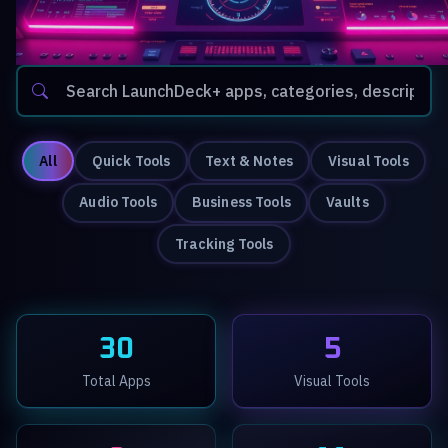
All
Quick Tools
Text & Notes
Visual Tools
Audio Tools
Business Tools
Vaults
Tracking Tools
30
5
Total Apps
Visual Tools