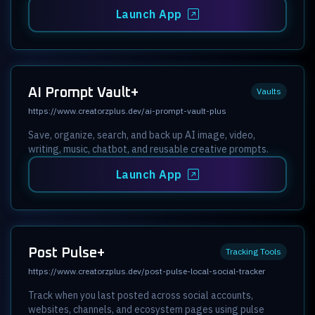
Launch App
AI Prompt Vault+
Vaults
https://www.creatorzplus.dev/ai-prompt-vault-plus
Save, organize, search, and back up AI image, video,
writing, music, chatbot, and reusable creative prompts.
Launch App
Post Pulse+
Tracking Tools
https://www.creatorzplus.dev/post-pulse-local-social-tracker
Track when you last posted across social accounts,
websites, channels, and ecosystem pages using pulse