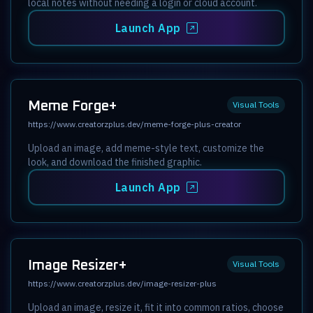
local notes without needing a login or cloud account.
Launch App
Meme Forge+
Visual Tools
https://www.creatorzplus.dev/meme-forge-plus-creator
Upload an image, add meme-style text, customize the
look, and download the finished graphic.
Launch App
Image Resizer+
Visual Tools
https://www.creatorzplus.dev/image-resizer-plus
Upload an image, resize it, fit it into common ratios, choose