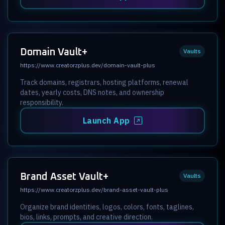
Domain Vault+
Vaults
https://www.creatorzplus.dev/domain-vault-plus
Track domains, registrars, hosting platforms, renewal
dates, yearly costs, DNS notes, and ownership
responsibility.
Launch App
Brand Asset Vault+
Vaults
https://www.creatorzplus.dev/brand-asset-vault-plus
Organize brand identities, logos, colors, fonts, taglines,
bios, links, prompts, and creative direction.