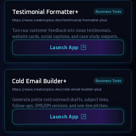
Testimonial Formatter+
Business Tools
https://www.creatorzplus.dev/testimonial-formatter-plus
Turn raw customer feedback into clean testimonials,
website cards, social captions, and case study snippets.
Launch App
Cold Email Builder+
Business Tools
https://www.creatorzplus.dev/cold-email-builder-plus
Generate polite cold outreach drafts, subject lines,
follow-ups, SMS/DM versions, and one-line pitches.
Launch App