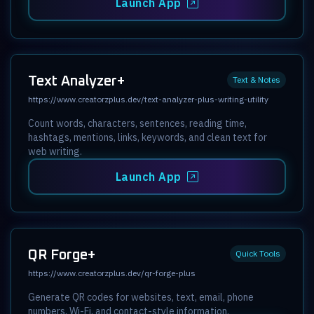
Launch App
Text Analyzer+
Text & Notes
https://www.creatorzplus.dev/text-analyzer-plus-writing-utility
Count words, characters, sentences, reading time,
hashtags, mentions, links, keywords, and clean text for
web writing.
Launch App
QR Forge+
Quick Tools
https://www.creatorzplus.dev/qr-forge-plus
Generate QR codes for websites, text, email, phone
numbers, Wi-Fi, and contact-style information.