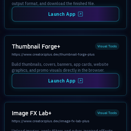
output format, and download the finished file.
Launch App
Thumbnail Forge+
Visual Tools
https://www.creatorzplus.dev/thumbnail-forge-plus
Build thumbnails, covers, banners, app cards, website
graphics, and promo visuals directly in the browser.
Launch App
Image FX Lab+
Visual Tools
https://www.creatorzplus.dev/image-fx-lab-plus
Upload images, apply filters and cyber-inspired effects,