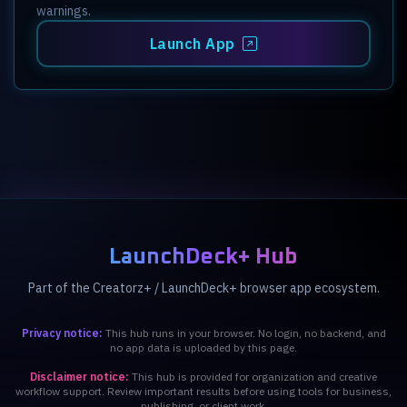
warnings.
Launch App
LaunchDeck+ Hub
Part of the Creatorz+ / LaunchDeck+ browser app ecosystem.
Privacy notice:
This hub runs in your browser. No login, no backend, and
no app data is uploaded by this page.
Disclaimer notice:
This hub is provided for organization and creative
workflow support. Review important results before using tools for business,
publishing, or client work.