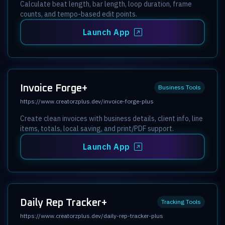
Calculate beat length, bar length, loop duration, frame
counts, and tempo-based edit points.
Launch App
Invoice Forge+
Business Tools
https://www.creatorzplus.dev/invoice-forge-plus
Create clean invoices with business details, client info, line
items, totals, local saving, and print/PDF support.
Launch App
Daily Rep Tracker+
Tracking Tools
https://www.creatorzplus.dev/daily-rep-tracker-plus