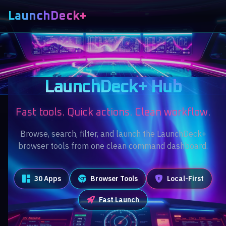
LaunchDeck+
LaunchDeck+ Hub
Fast tools. Quick actions. Clean workflow.
Browse, search, filter, and launch the LaunchDeck+
browser tools from one clean command dashboard.
30 Apps
Browser Tools
Local-First
Fast Launch