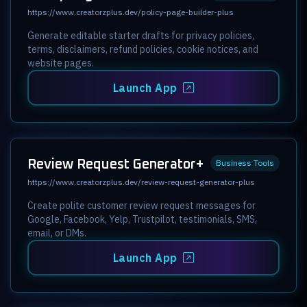
https://www.creatorzplus.dev/policy-page-builder-plus
Generate editable starter drafts for privacy policies,
terms, disclaimers, refund policies, cookie notices, and
website pages.
Launch App
Review Request Generator+
Business Tools
https://www.creatorzplus.dev/review-request-generator-plus
Create polite customer review request messages for
Google, Facebook, Yelp, Trustpilot, testimonials, SMS,
email, or DMs.
Launch App