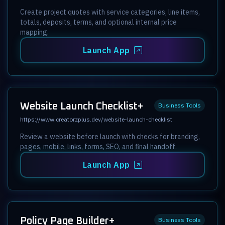
Create project quotes with service categories, line items,
totals, deposits, terms, and optional internal price
mapping.
Launch App
Website Launch Checklist+
Business Tools
https://www.creatorzplus.dev/website-launch-checklist
Review a website before launch with checks for branding,
pages, mobile, links, forms, SEO, and final handoff.
Launch App
Policy Page Builder+
Business Tools