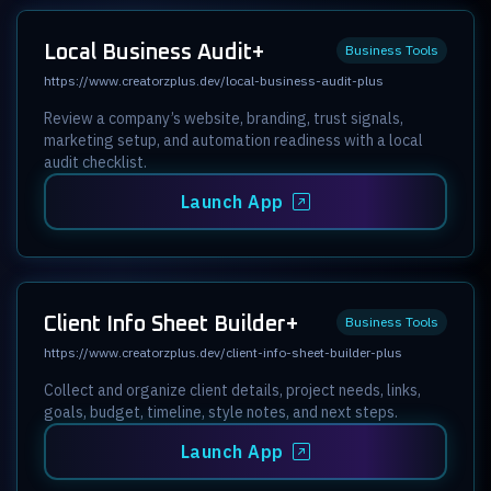
Local Business Audit+
Business Tools
https://www.creatorzplus.dev/local-business-audit-plus
Review a company’s website, branding, trust signals,
marketing setup, and automation readiness with a local
audit checklist.
Launch App
Client Info Sheet Builder+
Business Tools
https://www.creatorzplus.dev/client-info-sheet-builder-plus
Collect and organize client details, project needs, links,
goals, budget, timeline, style notes, and next steps.
Launch App