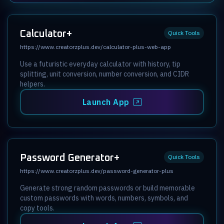
Calculator+
Quick Tools
https://www.creatorzplus.dev/calculator-plus-web-app
Use a futuristic everyday calculator with history, tip
splitting, unit conversion, number conversion, and CIDR
helpers.
Launch App
Password Generator+
Quick Tools
https://www.creatorzplus.dev/password-generator-plus
Generate strong random passwords or build memorable
custom passwords with words, numbers, symbols, and
copy tools.