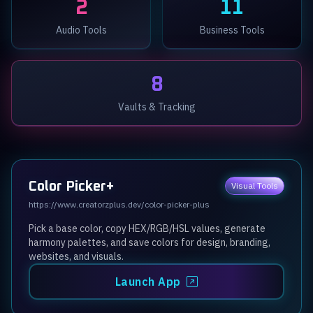
2
11
Audio Tools
Business Tools
8
Vaults & Tracking
Color Picker+
Visual Tools
https://www.creatorzplus.dev/color-picker-plus
Pick a base color, copy HEX/RGB/HSL values, generate
harmony palettes, and save colors for design, branding,
websites, and visuals.
Launch App