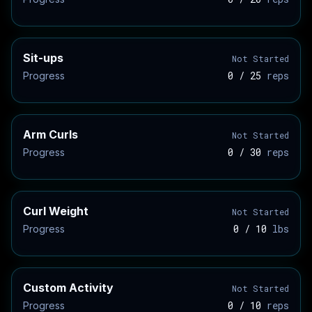
Sit-ups
Not Started
0 / 25
reps
Progress
Arm Curls
Not Started
0 / 30
reps
Progress
Curl Weight
Not Started
0 / 10
lbs
Progress
Custom Activity
Not Started
0 / 10
reps
Progress